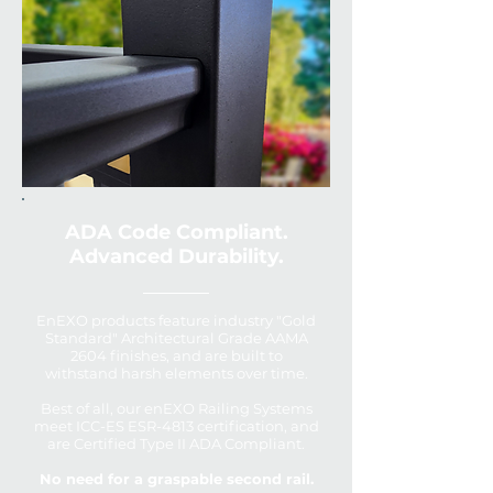
ADA Code Compliant.
Advanced Durability.
EnEXO products feature industry "Gold
Standard" Architectural Grade AAMA
2604 finishes, and are built to
withstand harsh elements over time.
Best of all, our enEXO Railing Systems
meet ICC-ES ESR-4813 certification, and
are Certified Type II ADA Compliant.
No need for a graspable second rail.