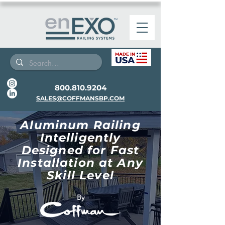
800.810.9204
SALES@COFFMANSBP.COM
Aluminum Railing
Intelligently
Designed for Fast
Installation at Any
Skill Level
By