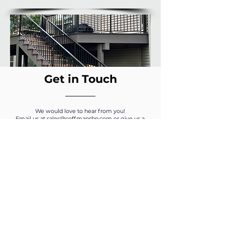
Get in Touch
We would love to hear from you!
Email us at
sales@coffmansbp.com
or give us a
call at
1-800-810-9204
.
Pro Tip: Mix Infill
Options to Enhance the
Join our Mailing 
View
List
Our enEXO aluminum railing
systems include versatile infill
options that allow for maximum
Please add me to your 
creativity and optimal views. Select
from a traditional picket, open mid
mailing list.
rail, or a glass compatible system,