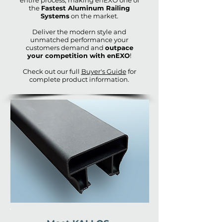
entire process, making enEXO one of
the
Fastest Aluminum Railing
Systems
on the market.
Deliver the modern style and
unmatched performance your
customers demand and
outpace
your competition with enEXO
!
Check out our full
Buyer's Guide
for
complete product information.