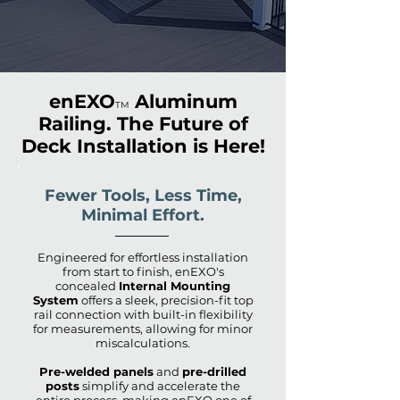
enEXO
Aluminum
TM
Railing. The Future of
Deck Installation is Here!
Fewer Tools, Less Time,
Minimal Effort.
Engineered for effortless installation
from start to finish, enEXO's
concealed
Internal Mounting
System
offers a sleek, precision-fit top
rail connection with built-in flexibility
for measurements, allowing for minor
miscalculations.
Pre-welded panels
and
pre-drilled
posts
simplify and accelerate the