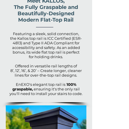
Meet KALLOS,
The Fully Graspable and
Beautifully-Designed
Modern Flat-Top Rail
Featuring a sleek, solid connection,
the Kallos top rail is ICC Certified (ESR-
4813) and Type II ADA Compliant for
accessibility and safety. As an added
bonus, its wide flat top rail is perfect
for holding drinks.
Offered in versatile rail lengths of
8’, 12’, 16’, & 20’ – Create longer, cleaner
lines for over-the-top rail designs.
EnEXO's elegant top rail is
100%
graspable,
ensuring it's the only rail
you'll need to install your stairs to code.