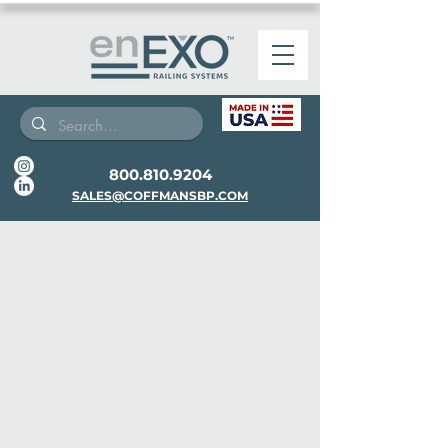
800.810.9204
SALES@COFFMANSBP.COM
© 2025 Coffman, a specialty building products