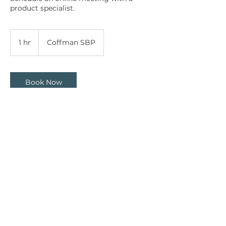
product specialist.
1 hr
1
Coffman SBP
h
Book Now
Contact Details
7950 Third Flag Parkway, Austell, GA,
USA
8008109204
sales@coffmansbp.com