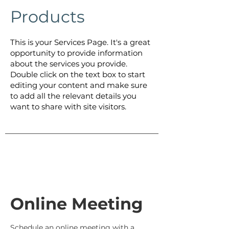
Products
This is your Services Page. It's a great
opportunity to provide information
about the services you provide.
Double click on the text box to start
editing your content and make sure
to add all the relevant details you
want to share with site visitors.
Online Meeting
Schedule an online meeting with a