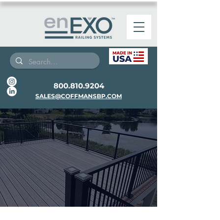
800.810.9204
SALES@COFFMANSBP.COM